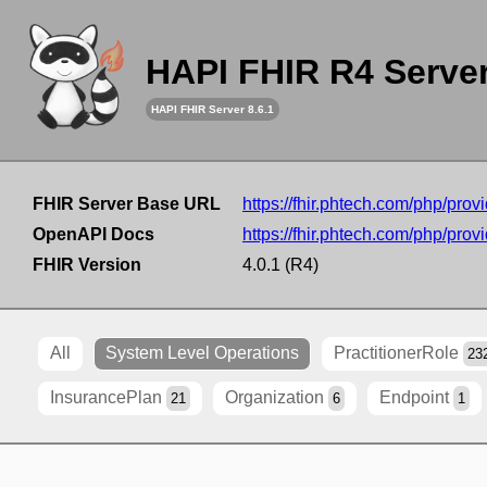
HAPI FHIR R4 Serve
HAPI FHIR Server 8.6.1
FHIR Server Base URL
https://fhir.phtech.com/php/provi
OpenAPI Docs
https://fhir.phtech.com/php/provi
FHIR Version
4.0.1 (R4)
All
System Level Operations
PractitionerRole
23
InsurancePlan
Organization
Endpoint
21
6
1