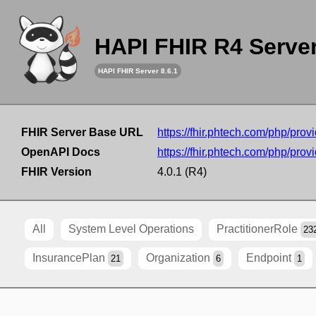
HAPI FHIR R4 Serve
HAPI FHIR Server 8.6.1
FHIR Server Base URL
https://fhir.phtech.com/php/provi
OpenAPI Docs
https://fhir.phtech.com/php/provi
FHIR Version
4.0.1 (R4)
All
System Level Operations
PractitionerRole
23
InsurancePlan
Organization
Endpoint
21
6
1